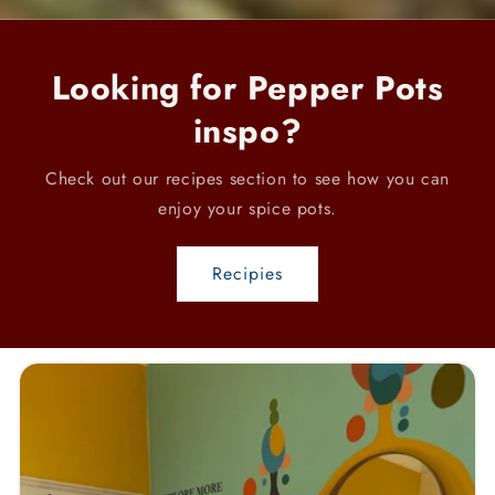
Looking for Pepper Pots
inspo?
Check out our recipes section to see how you can
enjoy your spice pots.
Recipies