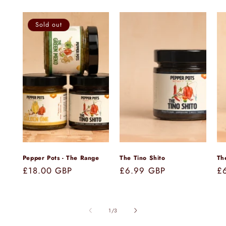
Sold out
Pepper Pots - The Range
The Tino Shito
Th
Regular
£18.00 GBP
Regular
£6.99 GBP
Re
£
price
price
pr
of
1
/
3