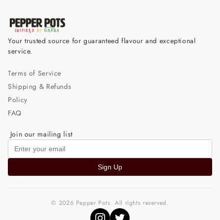
Your trusted source for guaranteed flavour and exceptional
service.
Terms of Service
Shipping & Refunds
Policy
FAQ
Join our mailing list
Sign Up
© 2026 Pepper Pots. All rights reserved.