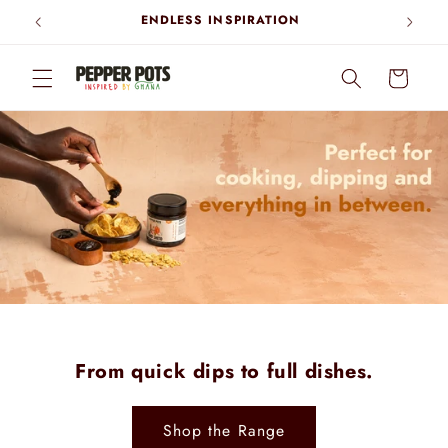
Skip to
ENDLESS INSPIRATION
content
Cart
From quick dips to full dishes.
Shop the Range