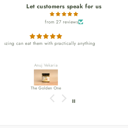
Let customers speak for us
from 27 reviews
I love the packaging too
Kakra Akuffo
The Tino Shito