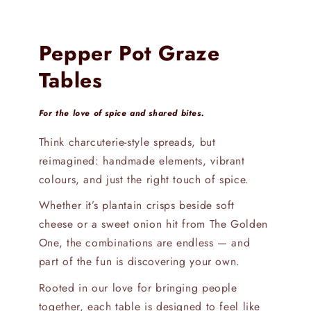
Pepper Pot Graze
Tables
For the love of spice and shared bites.
Think charcuterie-style spreads, but
reimagined: handmade elements, vibrant
colours, and just the right touch of spice.
Whether it’s plantain crisps beside soft
cheese or a sweet onion hit from The Golden
One, the combinations are endless — and
part of the fun is discovering your own.
Rooted in our love for bringing people
together, each table is designed to feel like