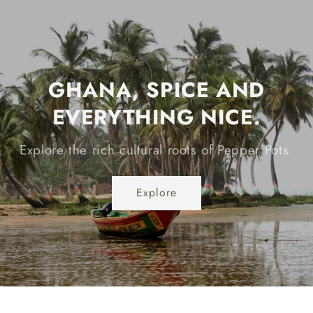
GHANA, SPICE AND
EVERYTHING NICE.
Explore the rich cultural roots of Pepper Pots.
Explore