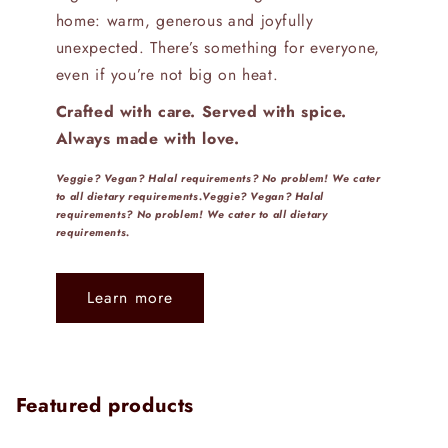
home: warm, generous and joyfully
unexpected. There’s something for everyone,
even if you’re not big on heat.
Crafted with care. Served with spice.
Always made with love.
Veggie? Vegan? Halal requirements? No problem! We cater
to all dietary requirements.Veggie? Vegan? Halal
requirements? No problem! We cater to all dietary
requirements.
Learn more
Featured products